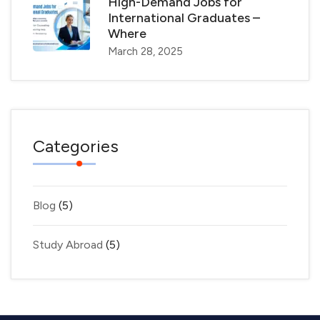
High-Demand Jobs for
International Graduates –
Where
March 28, 2025
Categories
Blog
(5)
Study Abroad
(5)