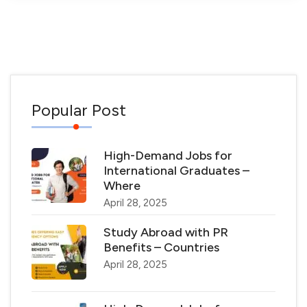
Popular Post
High-Demand Jobs for
International Graduates –
Where
April 28, 2025
Study Abroad with PR
Benefits – Countries
April 28, 2025