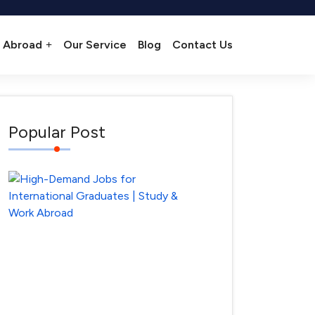
 Abroad
Our Service
Blog
Contact Us
Popular Post
High-
Demand
Jobs
for
International
Graduates
–
Where
April