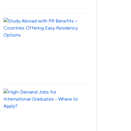
28,
2025
Study
Abroad
with
PR
Benefits
–
Countries
April
28,
2025
High-
Demand
Jobs
for
International
Graduates
–