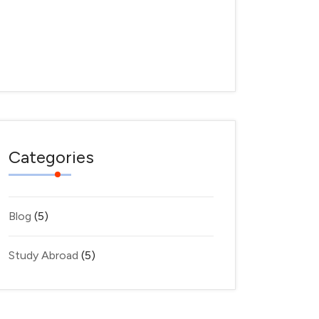
Where
March
28,
2025
Categories
Blog
(5)
Study Abroad
(5)