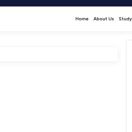
Home
About Us
Study