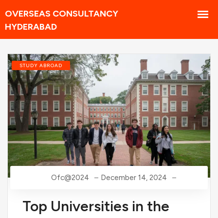
STUDY ABROAD
Ofc@2024
December 14, 2024
Top Universities in the