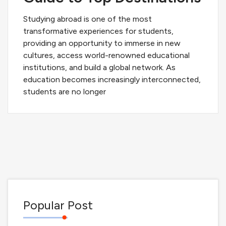
Studying abroad is one of the most
transformative experiences for students,
providing an opportunity to immerse in new
cultures, access world-renowned educational
institutions, and build a global network. As
education becomes increasingly interconnected,
students are no longer
Popular Post