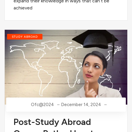
expand their knowledge in ways that can’t be
achieved
STUDY ABROAD
Ofc@2024
December 14, 2024
Post-Study Abroad