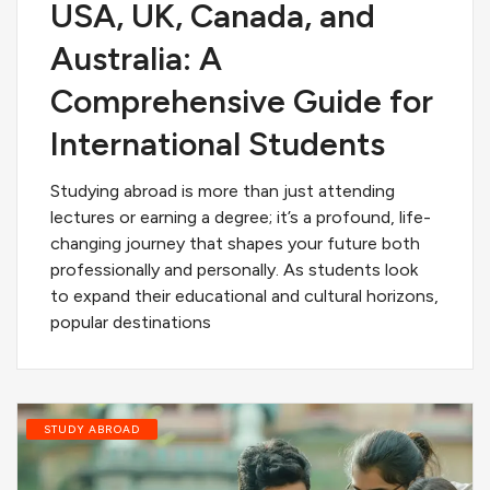
USA, UK, Canada, and
Australia: A
Comprehensive Guide for
International Students
Studying abroad is more than just attending
lectures or earning a degree; it’s a profound, life-
changing journey that shapes your future both
professionally and personally. As students look
to expand their educational and cultural horizons,
popular destinations
STUDY ABROAD