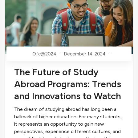
Ofc@2024
December 14, 2024
The Future of Study
Abroad Programs: Trends
and Innovations to Watch
The dream of studying abroad has long been a
hallmark of higher education. For many students,
it represents an opportunity to gain new
perspectives, experience different cultures, and