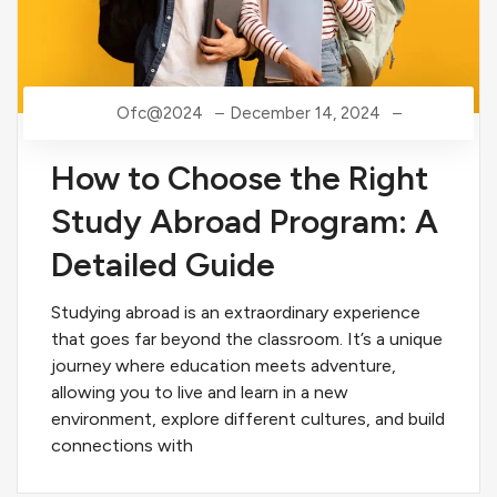
Ofc@2024
December 14, 2024
How to Choose the Right
Study Abroad Program: A
Detailed Guide
Studying abroad is an extraordinary experience
that goes far beyond the classroom. It’s a unique
journey where education meets adventure,
allowing you to live and learn in a new
environment, explore different cultures, and build
connections with