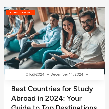
STUDY ABROAD
Ofc@2024
December 14, 2024
Best Countries for Study
Abroad in 2024: Your
Guide to Top Destinations