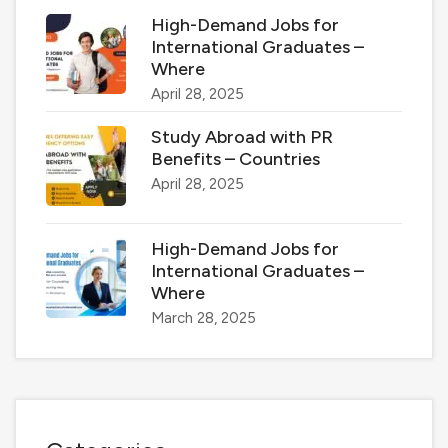
High-Demand Jobs for
International Graduates –
Where
April 28, 2025
Study Abroad with PR
Benefits – Countries
April 28, 2025
High-Demand Jobs for
International Graduates –
Where
March 28, 2025