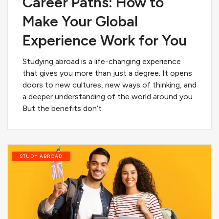
Career Paths: How to
Make Your Global
Experience Work for You
Studying abroad is a life-changing experience
that gives you more than just a degree. It opens
doors to new cultures, new ways of thinking, and
a deeper understanding of the world around you.
But the benefits don’t
STUDY ABROAD